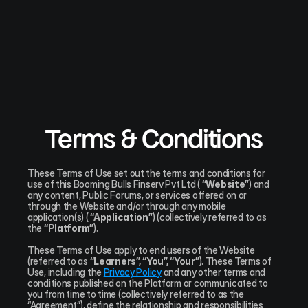
Terms & Conditions
These Terms of Use set out the terms and conditions for 
use of this Booming Bulls Finserv Pvt Ltd ( 
“Website”
) and 
any content, Public Forums, or services offered on or 
through the Website and/or through any mobile 
application(s) ( 
“Application”
) (collectively referred to as 
the 
“Platform”
).
These Terms of Use apply to end users of the Website 
(referred to as 
“Learners”, “You”, “Your”
). These Terms of 
Use, including the 
Privacy Policy
 and any other terms and 
conditions published on the Platform or communicated to 
you from time to time (collectively referred to as the 
“Agreement”), define the relationship and responsibilities 