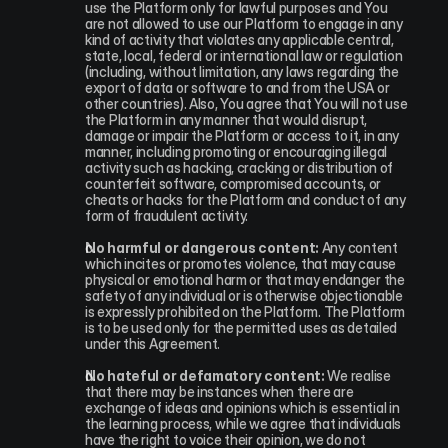
use the Platform only for lawful purposes and You 
are not allowed to use our Platform to engage in any 
kind of activity that violates any applicable central, 
state, local, federal or international law or regulation 
(including, without limitation, any laws regarding the 
export of data or software to and from the USA or 
other countries). Also, You agree that You will not use 
the Platform in any manner that would disrupt, 
damage or impair the Platform or access to it, in any 
manner, including promoting or encouraging illegal 
activity such as hacking, cracking or distribution of 
counterfeit software, compromised accounts, or 
cheats or hacks for the Platform and conduct of any 
form of fraudulent activity.
No harmful or dangerous content:
 Any content 
which incites or promotes violence, that may cause 
physical or emotional harm or that may endanger the 
safety of any individual or is otherwise objectionable 
is expressly prohibited on the Platform. The Platform 
is to be used only for the permitted uses as detailed 
under this Agreement.
No hateful or defamatory content:
 We realise 
that there may be instances when there are 
exchange of ideas and opinions which is essential in 
the learning process, while we agree that individuals 
have the right to voice their opinion, we do not 