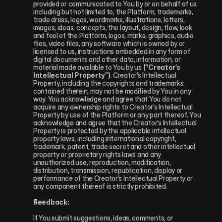
provided or communicated to You by or on behalf of us 
including but not limited to, the Platform, trademarks, 
trade dress, logos, wordmarks, illustrations, letters, 
images, ideas, concepts, the layout, design, flow, look 
and feel of the Platform, logos, marks, graphics, audio 
files, video files, any software which is owned by or 
licensed to us, instructions embedded in any form of 
digital documents and other data, information, or 
material made available to You by us 
(“Creator’s 
Intellectual Property”)
. Creator’s Intellectual 
Property, including the copyrights and trademarks 
contained therein, may not be modified by You in any 
way. You acknowledge and agree that You do not 
acquire any ownership rights to Creator’s Intellectual 
Property by use of the Platform or any part thereof. You 
acknowledge and agree that the Creator’s Intellectual 
Property is protected by the applicable intellectual 
property laws, including international copyright, 
trademark, patent, trade secret and other intellectual 
property or proprietary rights laws and any 
unauthorized use, reproduction, modification, 
distribution, transmission, republication, display or 
performance of the Creator’s Intellectual Property or 
any component thereof is strictly prohibited.
Feedback:
If You submit suggestions, ideas, comments, or 