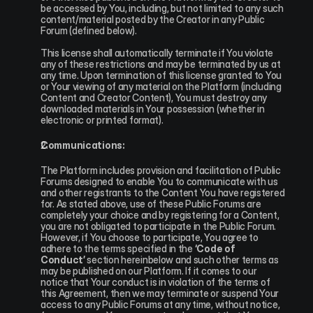
be accessed by You, including, but not limited to any such 
content/material posted by the Creator in any Public 
Forum (defined below).
This license shall automatically terminate if You violate 
any of these restrictions and may be terminated by us at 
any time. Upon termination of this license granted to You 
or Your viewing of any material on the Platform (including 
Content and Creator Content), You must destroy any 
downloaded materials in Your possession (whether in 
electronic or printed format).
Communications:
The Platform includes provision and facilitation of Public 
Forums designed to enable You to communicate with us 
and other registrants to the Content You have registered 
for. As stated above, use of these Public Forums are 
completely your choice and by registering for a Content, 
you are not obligated to participate in the Public Forum. 
However, if You choose to participate, You agree to 
adhere to the terms specified in the 
‘Code of 
Conduct’
 section hereinbelow and such other terms as 
may be published on our Platform. If it comes to our 
notice that Your conduct is in violation of the terms of 
this Agreement, then we may terminate or suspend Your 
access to any Public Forums at any time, without notice, 