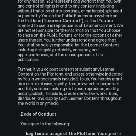
for any reason. You represent and warrant that You own 
and control all rights in and to any content (including 
without limitation chats, postings, or materials) uploaded 
or posted by You on the Public Forums or anywhere on 
the Platform 
(“Learner Content”)
, or that You are 
licensed to use and reproduce such Learner Content. We 
are not responsible for the information that You choose 
to share on the Public Forums, or for the actions of other 
users therein. You further understand and agree that 
You, shall be solely responsible for the Learner Content 
including its legality, reliability, accuracy, and 
appropriateness, and the consequences of its 
publication.
Further, if you do post content or submit any Learner 
Content on the Platform, and unless otherwise indicated 
by You in writing (emails included) to us, You hereby grant 
us a non-exclusive, royalty-free, irrevocable, perpetual 
and fully sublicensable rights to use, reproduce, modify, 
adapt, publish, translate, create derivative works from, 
distribute, and display such Learner Content throughout 
the world in any media.
Code of Conduct:
You agree to the following:
Legitimate usage of the Platform:
 You agree to 