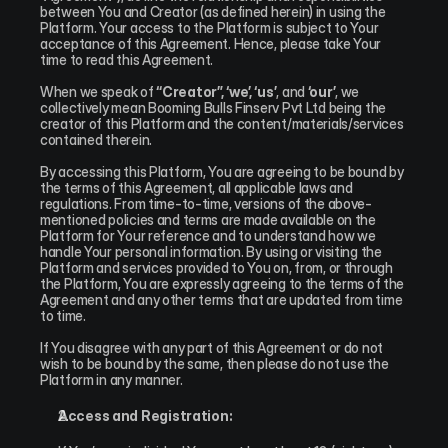
between You and Creator (as defined herein) in using the 
Platform. Your access to the Platform is subject to Your 
acceptance of this Agreement. Hence, please take Your 
time to read this Agreement.
When we speak of 
“Creator”, ‘we’, ‘us’
, and 
‘our’
, we 
collectively mean Booming Bulls Finserv Pvt Ltd being the 
creator of this Platform and the content/materials/services 
contained therein.
By accessing this Platform, You are agreeing to be bound by 
the terms of this Agreement, all applicable laws and 
regulations. From time-to-time, versions of the above-
mentioned policies and terms are made available on the 
Platform for Your reference and to understand how we 
handle Your personal information. By using or visiting the 
Platform and services provided to You on, from, or through 
the Platform, You are expressly agreeing to the terms of the 
Agreement and any other terms that are updated from time 
to time.
If You disagree with any part of this Agreement or do not 
wish to be bound by the same, then please do not use the 
Platform in any manner.
Access and Registration: