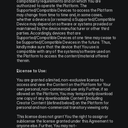
compatibility requirements and on which You are 
authorized to operate the Platform. The 
Supported/Compatible Devices to access the Platform 
may change from time to time and, in some cases, 
whether a device is (or remains) a Supported/Compatible 
Device may depend on software or systems provided or 
maintained by the device manufacturer or other third 
parties. Accordingly, devices that are 
Supported/Compatible Devices at one time may cease to 
be Supported/Compatible Devices in the future. Thus, 
kindly make sure that the device that You use is 
compatible with any of the systems/software used on 
the Platform to access the content/material offered 
therein.
License to Use:
You are granted a limited, non-exclusive license to 
access and view the Content on the Platform for Your 
own personal, non-commercial use only. Further, if so 
allowed on the Platform, You may temporarily download 
one copy of any downloadable Content [including 
Creator Content (defined below)] on the Platform for 
personal and non-commercial transitory viewing only.
This license does not grant You the right to assign or 
sublicense the license granted under this Agreement to 
anyone else. Further, You may not-