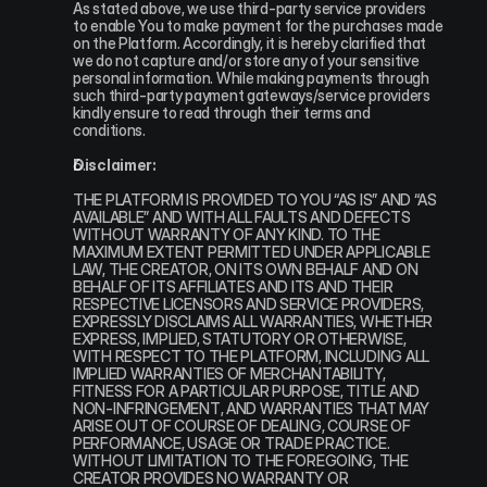
As stated above, we use third-party service providers 
to enable You to make payment for the purchases made 
on the Platform. Accordingly, it is hereby clarified that 
we do not capture and/or store any of your sensitive 
personal information. While making payments through 
such third-party payment gateways/service providers 
kindly ensure to read through their terms and 
conditions.
Disclaimer:
THE PLATFORM IS PROVIDED TO YOU “AS IS” AND “AS 
AVAILABLE” AND WITH ALL FAULTS AND DEFECTS 
WITHOUT WARRANTY OF ANY KIND. TO THE 
MAXIMUM EXTENT PERMITTED UNDER APPLICABLE 
LAW, THE CREATOR, ON ITS OWN BEHALF AND ON 
BEHALF OF ITS AFFILIATES AND ITS AND THEIR 
RESPECTIVE LICENSORS AND SERVICE PROVIDERS, 
EXPRESSLY DISCLAIMS ALL WARRANTIES, WHETHER 
EXPRESS, IMPLIED, STATUTORY OR OTHERWISE, 
WITH RESPECT TO THE PLATFORM, INCLUDING ALL 
IMPLIED WARRANTIES OF MERCHANTABILITY, 
FITNESS FOR A PARTICULAR PURPOSE, TITLE AND 
NON-INFRINGEMENT, AND WARRANTIES THAT MAY 
ARISE OUT OF COURSE OF DEALING, COURSE OF 
PERFORMANCE, USAGE OR TRADE PRACTICE. 
WITHOUT LIMITATION TO THE FOREGOING, THE 
CREATOR PROVIDES NO WARRANTY OR 