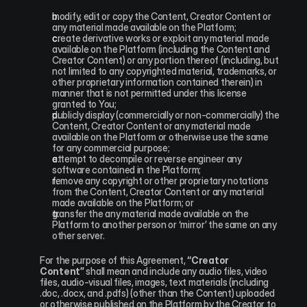
modify, edit or copy the Content, Creator Content or 
any material made available on the Platform;
create derivative works or exploit any material made 
available on the Platform (including the Content and 
Creator Content) or any portion thereof (including, but 
not limited to any copyrighted material, trademarks, or 
other proprietary information contained therein) in 
manner that is not permitted under this license 
granted to You;
publicly display (commercially or non-commercially) the 
Content, Creator Content or any material made 
available on the Platform or otherwise use the same 
for any commercial purpose;
attempt to decompile or reverse engineer any 
software contained in the Platform;
remove any copyright or other proprietary notations 
from the Content, Creator Content or any material 
made available on the Platform; or
transfer the any material made available on the 
Platform to another person or ‘mirror’ the same on any 
other server.
For the purpose of this Agreement, 
“Creator 
Content”
 shall mean and include any audio files, video 
files, audio-visual files, images, text materials (including 
.doc, .docx, and .pdfs) (other than the Content) uploaded 
or otherwise published on the Platform by the Creator to 