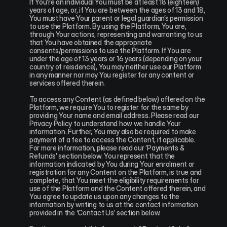
If You’re an individual You must be at least 18 (eighteen) 
years of age, or, if You are between the ages of 13 and 18, 
You must have Your parent or legal guardian’s permission 
to use the Platform. By using the Platform, You are, 
through Your actions, representing and warranting to us 
that You have obtained the appropriate 
consents/permissions to use the Platform. If You are 
under the age of 13 years or 16 years (depending on your 
country of reisdence), You may neither use our Platform 
in any manner nor may You register for any content or 
services offered therein.
To access any Content (as defined below) offered on the 
Platform, we require You to register for the same by 
providing Your name and email address. Please read our 
Privacy Policy to understand how we handle Your 
information. Further, You may also be required to make 
payment of a fee to access the Content, if applicable. 
For more information, please read our ‘Payments & 
Refunds’ section below. You represent that the 
information indicated by You during Your enrolment or 
registration for any Content on the Platform, is true and 
complete, that You meet the eligibility requirements for 
use of the Platform and the Content offered therein, and 
You agree to update us upon any changes to the 
information by writing to us at the contact information 
provided in the ‘Contact Us’ section below.