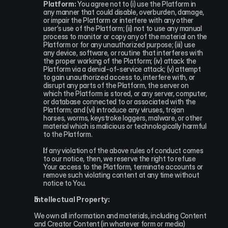
Platform:
 You agree not to (i) use the Platform in 
any manner that could disable, overburden, damage, 
or impair the Platform or interfere with any other 
user’s use of the Platform; (ii) not to use any manual 
process to monitor or copy any of the material on the 
Platform or for any unauthorized purpose; (iii) use 
any device, software, or routine that interferes with 
the proper working of the Platform; (iv) attack the 
Platform via a denial-of-service attack; (v) attempt 
to gain unauthorized access to, interfere with, or 
disrupt any parts of the Platform, the server on 
which the Platform is stored, or any server, computer, 
or database connected to or associated with the 
Platform; and (vi) introduce any viruses, trojan 
horses, worms, keystroke loggers, malware, or other 
material which is malicious or technologically harmful 
to the Platform.
If any violation of the above rules of conduct comes 
to our notice, then, we reserve the right to refuse 
Your access to the Platform, terminate accounts or 
remove such violating content at any time without 
notice to You.
Intellectual Property:
We own all information and materials, including Content 
and Creator Content (in whatever form or media) 