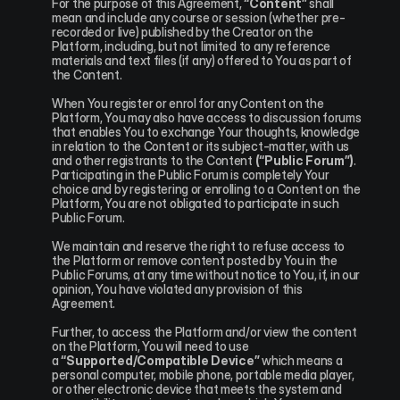
For the purpose of this Agreement, 
“Content”
 shall 
mean and include any course or session (whether pre-
recorded or live) published by the Creator on the 
Platform, including, but not limited to any reference 
materials and text files (if any) offered to You as part of 
the Content.
When You register or enrol for any Content on the 
Platform, You may also have access to discussion forums 
that enables You to exchange Your thoughts, knowledge 
in relation to the Content or its subject-matter, with us 
and other registrants to the Content 
(“Public Forum”)
. 
Participating in the Public Forum is completely Your 
choice and by registering or enrolling to a Content on the 
Platform, You are not obligated to participate in such 
Public Forum.
We maintain and reserve the right to refuse access to 
the Platform or remove content posted by You in the 
Public Forums, at any time without notice to You, if, in our 
opinion, You have violated any provision of this 
Agreement.
Further, to access the Platform and/or view the content 
on the Platform, You will need to use 
a 
“Supported/Compatible Device”
 which means a 
personal computer, mobile phone, portable media player, 
or other electronic device that meets the system and 