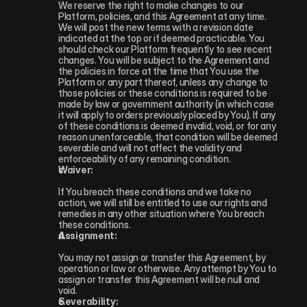
We reserve the right to make changes to our 
Platform, policies, and this Agreement at any time. 
We will post the new terms with a revision date 
indicated at the top or if deemed practicable. You 
should check our Platform frequently to see recent 
changes. You will be subject to the Agreement and 
the policies in force at the time that You use the 
Platform or any part thereof, unless any change to 
those policies or these conditions is required to be 
made by law or government authority (in which case 
it will apply to orders previously placed by You). If any 
of these conditions is deemed invalid, void, or for any 
reason unenforceable, that condition will be deemed 
severable and will not affect the validity and 
enforceability of any remaining condition.
Waiver:
If You breach these conditions and we take no 
action, we will still be entitled to use our rights and 
remedies in any other situation where You breach 
these conditions.
Assignment:
You may not assign or transfer this Agreement, by 
operation or law or otherwise. Any attempt by You to 
assign or transfer this Agreement will be null and 
void.
Severability: