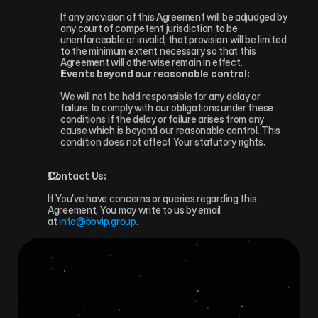
If any provision of this Agreement will be adjudged by 
any court of competent jurisdiction to be 
unenforceable or invalid, that provision will be limited 
to the minimum extent necessary so that this 
Agreement will otherwise remain in effect.
Events beyond our reasonable control:
We will not be held responsible for any delay or 
failure to comply with our obligations under these 
conditions if the delay or failure arises from any 
cause which is beyond our reasonable control. This 
condition does not affect Your statutory rights.
Contact Us:
If You’ve have concerns or queries regarding this 
Agreement, You may write to us by email 
at 
info@bbvip.group
.