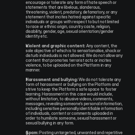
encourage or tolerate any form of hate speech or 
statements that are libelous, slanderous, 
threatening, violent, predatory, defamatory, or any 
statement that incites hatred against specific 
individuals or groups with respect to but not limited 
to race or ethnic origin, country caste, religion, 
disability, gender, age, sexual orientation/gender 
identity etc.
Violent and graphic content:
 Any content, the 
sole objective of which is to sensationalise, shock or 
disturb individuals is not allowed. We do not allow any 
content that promotes terrorist acts or incites 
violence, to be uploaded on the Platform in any 
manner.
Harassment and bullying:
 We do not tolerate any 
form of harassment or bullying on the Platform and 
strive to keep the Platform a safe space to foster 
learning. Harassment in this case would include, 
without limitation, to abusive videos, comments, 
messages, revealing someone’s personal information, 
including sensitive personally identifiable information 
of individuals, content or comments uploaded in 
order to humiliate someone, sexual harassment or 
sexual bullying in any form.
Spam:
 Posting untargeted, unwanted and repetitive 