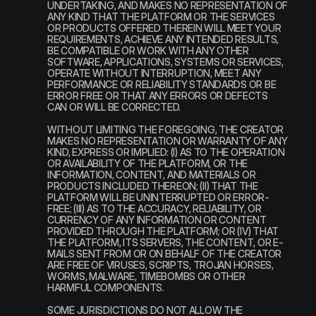
UNDERTAKING, AND MAKES NO REPRESENTATION OF 
ANY KIND THAT THE PLATFORM OR THE SERVICES 
OR PRODUCTS OFFERED THEREIN WILL MEET YOUR 
REQUIREMENTS, ACHIEVE ANY INTENDED RESULTS, 
BE COMPATIBLE OR WORK WITH ANY OTHER 
SOFTWARE, APPLICATIONS, SYSTEMS OR SERVICES, 
OPERATE WITHOUT INTERRUPTION, MEET ANY 
PERFORMANCE OR RELIABILITY STANDARDS OR BE 
ERROR FREE OR THAT ANY ERRORS OR DEFECTS 
CAN OR WILL BE CORRECTED.
WITHOUT LIMITING THE FOREGOING, THE CREATOR 
MAKES NO REPRESENTATION OR WARRANTY OF ANY 
KIND, EXPRESS OR IMPLIED: (I) AS TO THE OPERATION 
OR AVAILABILITY OF THE PLATFORM, OR THE 
INFORMATION, CONTENT, AND MATERIALS OR 
PRODUCTS INCLUDED THEREON; (II) THAT THE 
PLATFORM WILL BE UNINTERRUPTED OR ERROR-
FREE; (III) AS TO THE ACCURACY, RELIABILITY, OR 
CURRENCY OF ANY INFORMATION OR CONTENT 
PROVIDED THROUGH THE PLATFORM; OR (IV) THAT 
THE PLATFORM, ITS SERVERS, THE CONTENT, OR E-
MAILS SENT FROM OR ON BEHALF OF THE CREATOR 
ARE FREE OF VIRUSES, SCRIPTS, TROJAN HORSES, 
WORMS, MALWARE, TIMEBOMBS OR OTHER 
HARMFUL COMPONENTS.
SOME JURISDICTIONS DO NOT ALLOW THE 