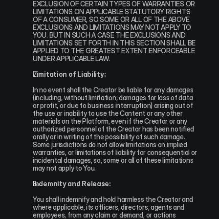
EXCLUSION OF CERTAIN TYPES OF WARRANTIES OR 
LIMITATIONS ON APPLICABLE STATUTORY RIGHTS 
OF A CONSUMER, SO SOME OR ALL OF THE ABOVE 
EXCLUSIONS AND LIMITATIONS MAY NOT APPLY TO 
YOU. BUT IN SUCH A CASE THE EXCLUSIONS AND 
LIMITATIONS SET FORTH IN THIS SECTION SHALL BE 
APPLIED TO THE GREATEST EXTENT ENFORCEABLE 
UNDER APPLICABLE LAW.
Limitation of Liability:
In no event shall the Creator be liable for any damages 
(including, without limitation, damages for loss of data 
or profit, or due to business interruption) arising out of 
the use or inability to use the Content or any other 
materials on the Platform, even if the Creator or any 
authorized personnel of the Creator has been notified 
orally or in writing of the possibility of such damage. 
Some jurisdictions do not allow limitations on implied 
warranties, or limitations of liability for consequential or 
incidental damages, so, some or all of these limitations 
may not apply to You.
Indemnity and Release:
You shall indemnify and hold harmless the Creator and 
where applicable, its officers, directors, agents and 
employees, from any claim or demand, or actions 