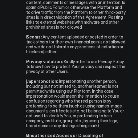
content, comments or messages with an intention to 
spam a Public Forum or otherwise the Platform and 
to drive traffic from the Platform to other third-party 
sites is in direct violation of this Agreement. Posting 
links to external websites with malware and other 
prohibited sites is not allowed.
Scams:
 Any content uploaded or posted in order to 
trick others for their own financial gain is not allowed 
and we do not tolerate any practices of extortion or 
blackmail, either.
Privacy violation:
 Kindly refer to our Privacy Policy 
to know how to protect Your privacy and respect the 
privacy of other Users.
Impersonation:
 Impersonating another person, 
including but not limited to, another learner, is not 
permitted while using our Platform. In this case 
impersonation would mean the intention to cause 
confusion regarding who the real person is by 
pretending to be them (such as using names, image, 
documents, certificates etc. not belonging to You or 
not used to identify You, or pretending to be a 
company, institute, group etc., by using their logo, 
brand name or any distinguishing mark).
Unauthorized Access or Disabling of 