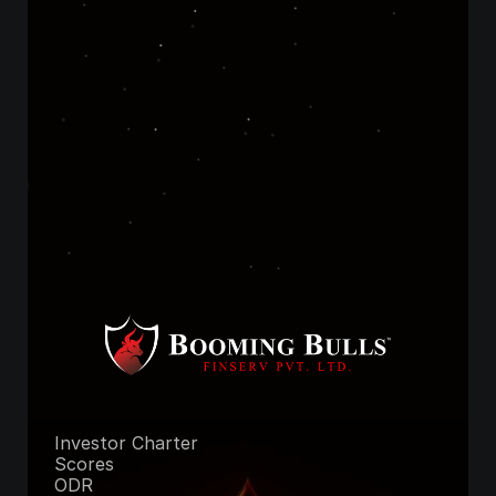
Not ready to 
commit? Start 
free!
Join FREE Telegram Channel
Unlock Premium Access
Investor Charter
Scores
ODR