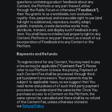
questions containing product feedback about any 
Content, the Platform or any part thereof, either 
through the Public Forum or otherwise 
(“Feedback”)
, 
then You grants to us a worldwide, non-exclusive, 
royalty-free, perpetual, and irrevocable right to use (and 
full right to sublicense), reproduce, modify, adapt, 
publish, translate, create derivative works from, 
distribute, transmit, and display such Feedback in any 
form. You shall have no intellectual property right in any 
Content, Platform or any part thereof, as a result of our 
incorporation of Feedback into any Content or the 
Platform.
Payments and Refunds:
To register/enrol for any Content, You may need to pay 
a fee as may be applicable 
(“Content Fee”)
. Please 
refer to our Platform to know the pricing. Payment of 
such Content Fee shall be processed through third-
party payment processors. Your payments may be 
subject to applicable taxes, so we suggest that You 
read terms and policies of of such third party payment 
processors to understand the same better. Once You 
purchase access to a Content on the Platform, the 
same cannot be cancelled and there shall be no refund 
of the Content Fee, unless otherwise stated in 
our 
Refund Policy
.