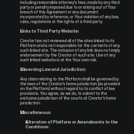
including reasonable attorney’s fees, made by any third 
party or penalty imposed due to or arising out of Your 
breach of this Agreement or any document 
incorporated by reference, or Your violation of any law, 
rules, regulations or the rights of a third party.
Links to Third Party Website:
Creator has not reviewed all of the sites linked to its 
Platform and is not responsible for the contents of any 
such linked site. The inclusion of any link does not imply 
endorsement by the Creator of such site. Use of any 
such linked website is at the Your own risk.
Governing Law and Jurisdiction:
Any claim relating to the Platform shall be governed by 
the laws of the Creator’s home jurisdiction (as provided 
on the Platform) without regard to its conflict of law 
provisions. You agree, as we do, to submit to the 
exclusive jurisdiction of the courts at Creator’s home 
jurisdiction.
Miscellaneous:
Alteration of Platform or Amendments to the 
Conditions: